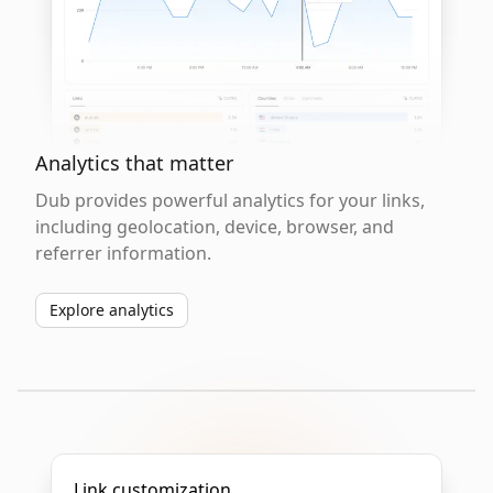
Analytics that matter
Dub provides powerful analytics for your links,
including geolocation, device, browser, and
referrer information.
Explore analytics
Link customization