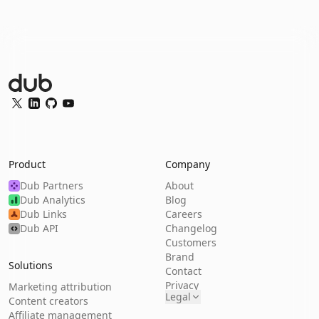
Dub Logo
Twitter
LinkedIn
GitHub
YouTube
Product
Company
Dub Partners
About
Dub Analytics
Blog
Dub Links
Careers
Dub API
Changelog
Customers
Brand
Solutions
Contact
Privacy
Marketing attribution
Legal
Content creators
Affiliate management