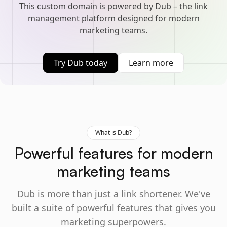
This custom domain is powered by Dub – the link
management platform designed for modern
marketing teams.
Try Dub today
Learn more
What is Dub?
Powerful features for modern
marketing teams
Dub is more than just a link shortener. We've
built a suite of powerful features that gives you
marketing superpowers.