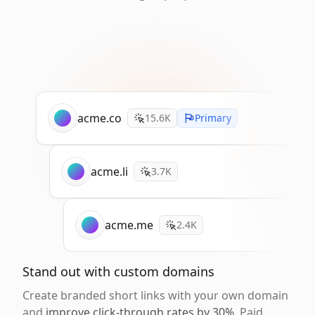
acme.co
15.6K
Primary
acme.li
3.7K
acme.me
2.4K
Stand out with custom domains
Create branded short links with your own domain
and
improve click-through rates by 30%
. Paid