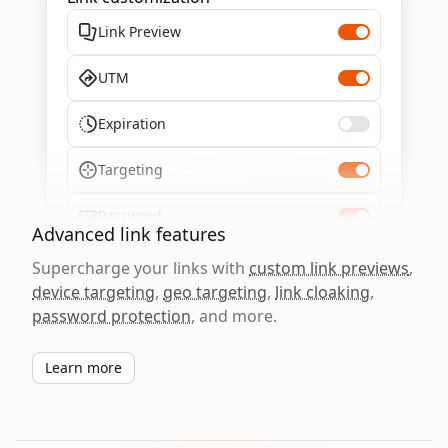
Link Preview
UTM
Expiration
Targeting
Password
Advanced link features
Supercharge your links with
custom link previews
,
device targeting
,
geo targeting
,
link cloaking
,
password protection
, and more.
Learn more