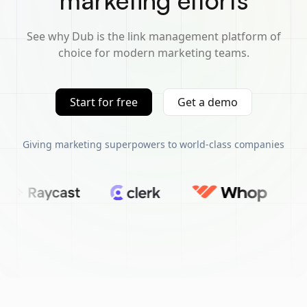
marketing efforts
See why Dub is the link management platform of
choice for modern marketing teams.
Start for free
Get a demo
Giving marketing superpowers to world-class companies