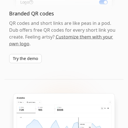
Logo
Branded QR codes
QR codes and short links are like peas in a pod.
Dub offers free QR codes for every short link you
create. Feeling artsy?
Customize them with your
own logo
.
Try the demo