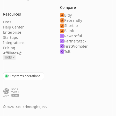
Compare
Resources
Bitly
Rebrandly
Docs
Short.io
Help Center
Bl.ink
Enterprise
Rewardful
Startups
PartnerStack
Integrations
FirstPromoter
Pricing
Tolt
Affiliates
Tools
All systems operational
©
2026
Dub Technologies, Inc.