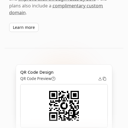
plans also include a
complimentary custom
domain
.
Learn more
QR Code Design
QR Code Preview