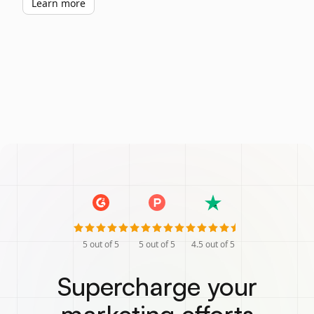
Learn more
5
out of 5
5
out of 5
4.5
out of 5
Supercharge your