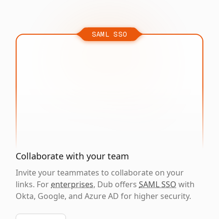
SAML SSO
Collaborate with your team
Invite your teammates to collaborate on your
links. For
enterprises
, Dub offers
SAML SSO
with
Okta, Google, and Azure AD for higher security.