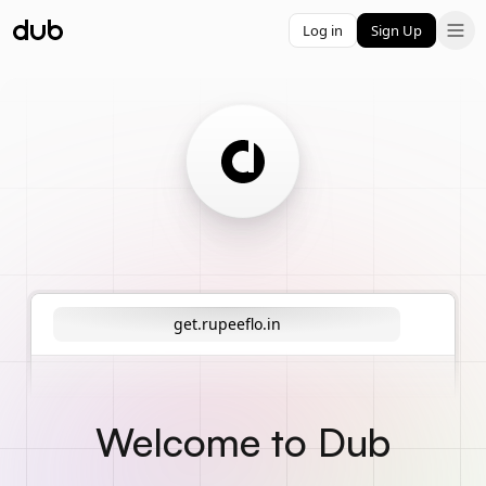
Log in
Sign Up
get.rupeeflo.in
Welcome to Dub